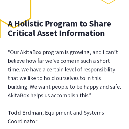
A Holistic Program to Share
Critical Asset Information
“Our AkitaBox program is growing, and I can’t
believe how far we’ve come in such a short
time. We have a certain level of responsibility
that we like to hold ourselves to in this
building. We want people to be happy and safe.
AkitaBox helps us accomplish this.”
Todd Erdman,
Equipment and Systems
Coordinator