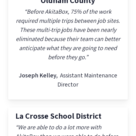
Oldham County
“Before AkitaBox, 75% of the work
required multiple trips between job sites.
These multi-trip jobs have been nearly
eliminated because their team can better
anticipate what they are going to need
before they go.”
Joseph Kelley,
Assistant Maintenance
Director
La Crosse School District
“We are able to do a lot more with