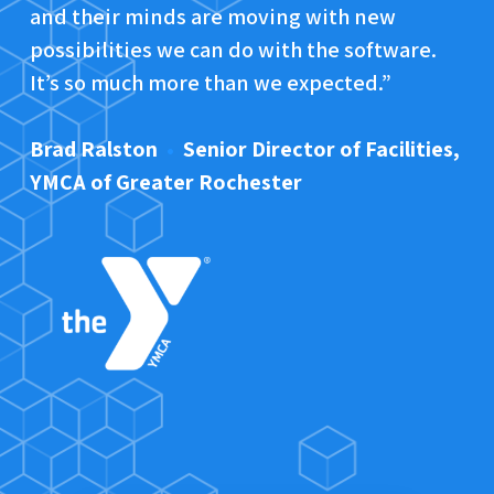
and their minds are moving with new
possibilities we can do with the software.
It’s so much more than we expected.”
Brad Ralston
•
Senior Director of Facilities,
YMCA of Greater Rochester