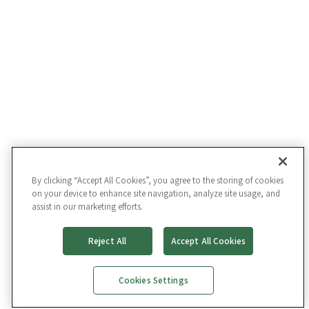
By clicking “Accept All Cookies”, you agree to the storing of cookies
on your device to enhance site navigation, analyze site usage, and
assist in our marketing efforts.
Reject All
Accept All Cookies
Cookies Settings