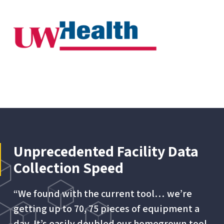
Unprecedented Facility Data
Collection Speed
“We found with the current tool… we’re
getting up to 70, 75 pieces of equipment a
day. It’s easily doubled our homegrown tool