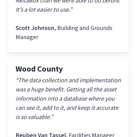
AkitaBox than we were able to do before.
It’s a lot easier to use.”
Scott Johnson,
Building and Grounds
Manager
Wood County
“The data collection and implementation
was a huge benefit. Getting all the asset
information into a database where you
can see it, add to it, and keep it accurate
is so valuable.”
Reuben Van Tassel,
Facilities Manager