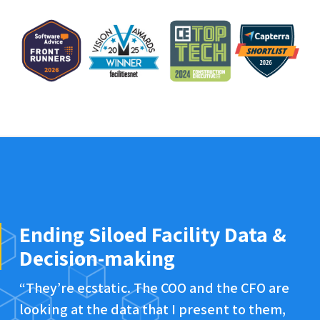
Ending Siloed Facility Data &
Decision-making
“They’re ecstatic. The COO and the CFO are
looking at the data that I present to them,