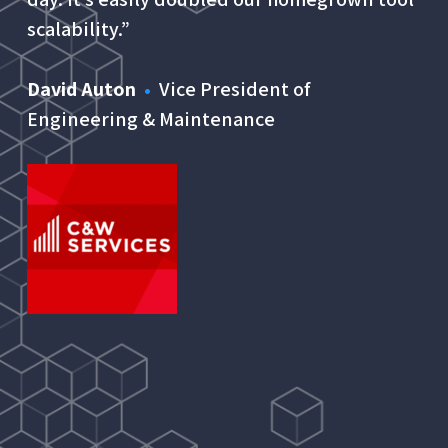
scalability.”
David Auton
•
Vice President of
Engineering & Maintenance