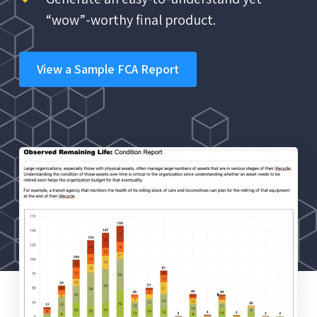
“wow”-worthy final product.
View a Sample FCA Report