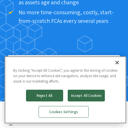
as assets age and change
No more time-consuming, costly, start-
from-scratch FCAs every several years
By clicking “Accept All Cookies”, you agree to the storing of cookies
on your device to enhance site navigation, analyze site usage, and
assist in our marketing efforts.
Reject All
Accept All Cookies
Cookies Settings