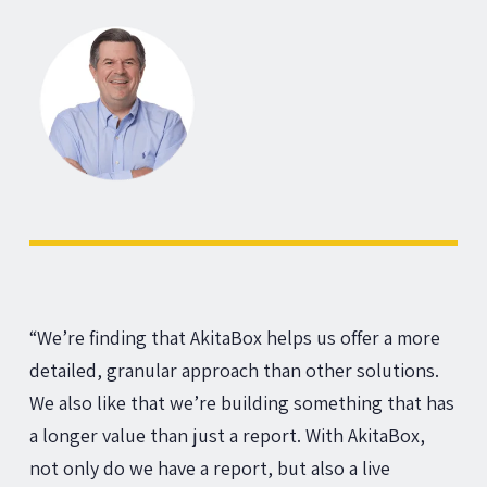
“We’re finding that AkitaBox helps us offer a more
detailed, granular approach than other solutions.
We also like that we’re building something that has
a longer value than just a report. With AkitaBox,
not only do we have a report, but also a live