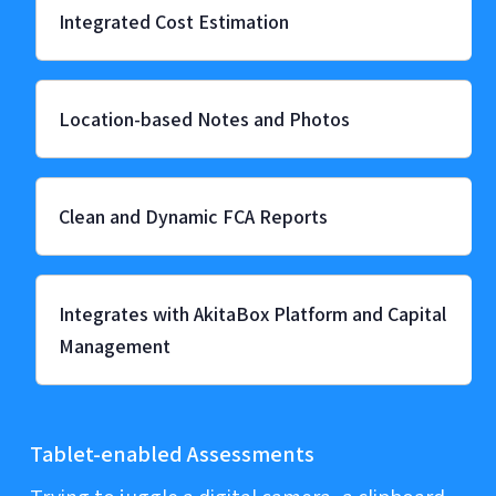
Integrated Cost Estimation
Location-based Notes and Photos
Clean and Dynamic FCA Reports
Integrates with AkitaBox Platform and Capital
Management
Tablet-enabled Assessments