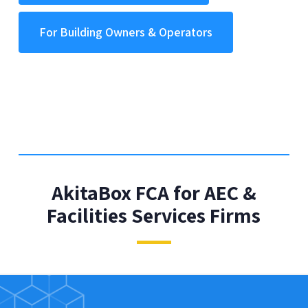
For Building Owners & Operators
AkitaBox FCA for AEC &
Facilities Services Firms