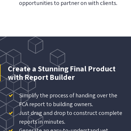
opportunities to partner on with clients.
Create a Stunning Final Product
with Report Builder
Simplify the process of handing over the
FCA report to building owners.
Just drag and drop to construct complete
reports in minutes.
Generate an easy-to-understand yet