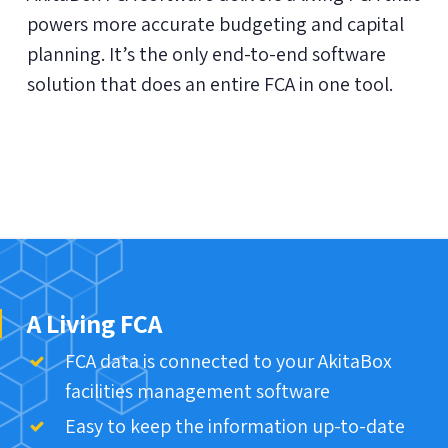
powers more accurate budgeting and capital
planning. It’s the only end-to-end software
solution that does an entire FCA in one tool.
A Living FCA
FCA data is connected to your AkitaBox
facilities management software
Easy to keep the information up-to-date