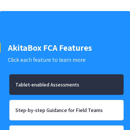
AkitaBox FCA Features
Click each feature to learn more
Tablet-enabled Assessments
Step-by-step Guidance for Field Teams