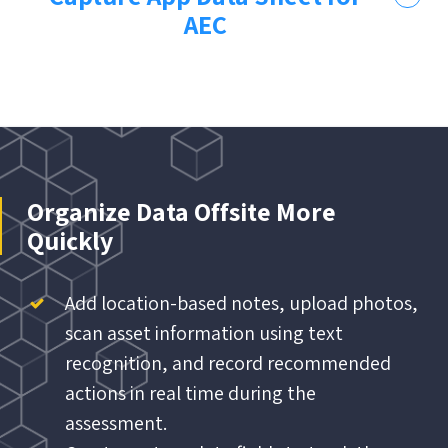
AEC
Organize Data Offsite More
Quickly
Add location-based notes, upload photos,
scan asset information using text
recognition, and record recommended
actions in real time during the
assessment.