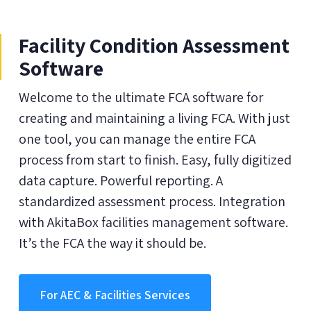
Facility Condition Assessment
Software
Welcome to the ultimate FCA software for
creating and maintaining a living FCA. With just
one tool, you can manage the entire FCA
process from start to finish. Easy, fully digitized
data capture. Powerful reporting. A
standardized assessment process. Integration
with AkitaBox facilities management software.
It’s the FCA the way it should be.
For AEC & Facilities Services