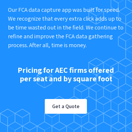
Our FCA data capture app was built for speed.
We recognize that every extra click adds up to
be time wasted out in the field. We continue to
refine and improve the FCA data gathering
process. After all, time is money.
Pricing for AEC firms offered
per seat and by square foot
Get a Quote