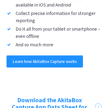
available in iOS and Android
Collect precise information for stronger
reporting
Do it all from your tablet or smartphone –
even offline
And so much more
Learn how AkitaBox Capture works
Download the AkitaBox
Capture App Data Sheet for