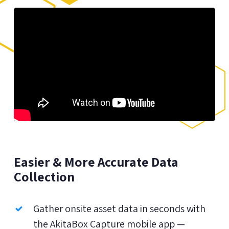
Easier & More Accurate Data
Collection
Gather onsite asset data in seconds with
the AkitaBox Capture mobile app —