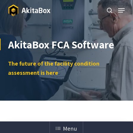
Skip
Menu
to
search
Close
main
Menu
content
AkitaBox FCA Software
The future of the facility condition
assessment is here
Menu