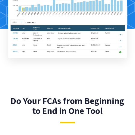
Do Your FCAs from Beginning
to End in One Tool