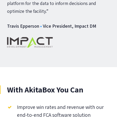
platform for the data to inform decisions and
optimize the facility.”
Travis Epperson
•
Vice President, Impact DM
With AkitaBox You Can
Improve win rates and revenue with our
end-to-end FCA software solution