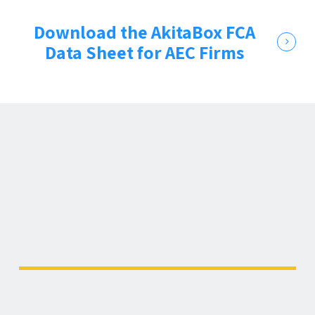
Download the AkitaBox FCA
Data Sheet for AEC Firms