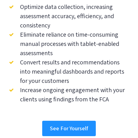
Optimize data collection, increasing
assessment accuracy, efficiency, and
consistency
Eliminate reliance on time-consuming
manual processes with tablet-enabled
assessments
Convert results and recommendations
into meaningful dashboards and reports
for your customers
Increase ongoing engagement with your
clients using findings from the FCA
See For Yourself