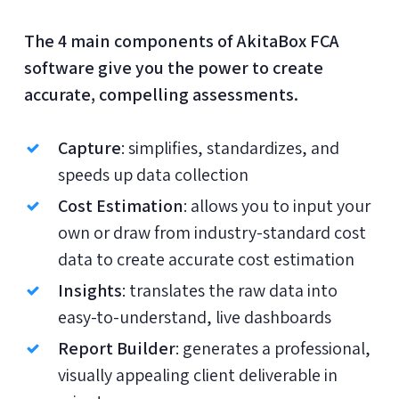
The 4 main components of AkitaBox FCA
software give you the power to create
accurate, compelling assessments.
Capture
: simplifies, standardizes, and
speeds up data collection
Cost Estimation
: allows you to input your
own or draw from industry-standard cost
data to create accurate cost estimation
Insights
: translates the raw data into
easy-to-understand, live dashboards
Report Builder
: generates a professional,
visually appealing client deliverable in