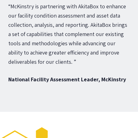
“McKinstry is partnering with AkitaBox to enhance
our facility condition assessment and asset data
collection, analysis, and reporting. AkitaBox brings
a set of capabilities that complement our existing
tools and methodologies while advancing our
ability to achieve greater efficiency and improve
deliverables for our clients. ”
National Facility Assessment Leader, McKinstry