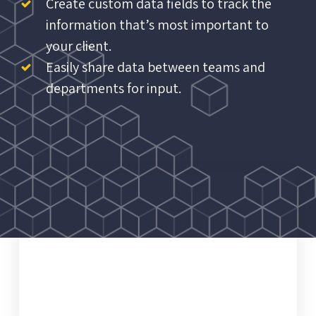
Create custom data fields to track the
information that’s most important to
your client.
Easily share data between teams and
departments for input.