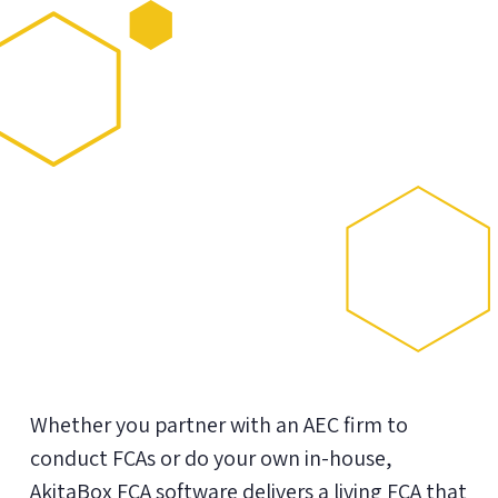
Whether you partner with an AEC firm to
conduct FCAs or do your own in-house,
AkitaBox FCA software delivers a living FCA that