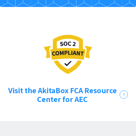
Visit the AkitaBox FCA Resource
Center for AEC