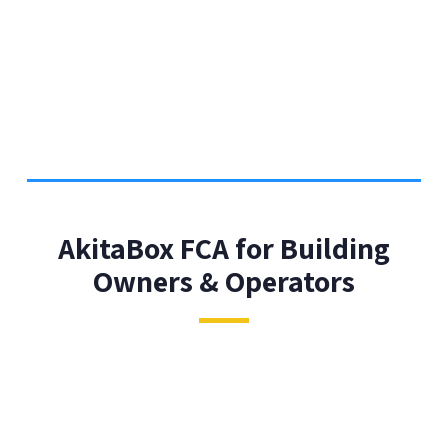
AkitaBox FCA for Building
Owners & Operators