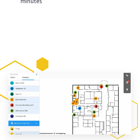
minutes