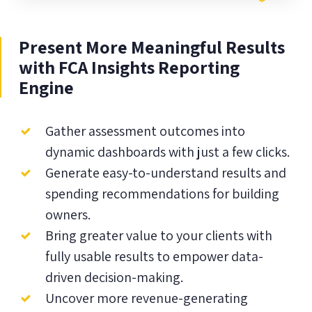
Present More Meaningful Results
with FCA Insights Reporting
Engine
Gather assessment outcomes into
dynamic dashboards with just a few clicks.
Generate easy-to-understand results and
spending recommendations for building
owners.
Bring greater value to your clients with
fully usable results to empower data-
driven decision-making.
Uncover more revenue-generating