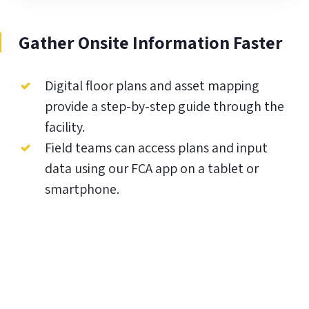
Gather Onsite Information Faster
Digital floor plans and asset mapping
provide a step-by-step guide through the
facility.
Field teams can access plans and input
data using our FCA app on a tablet or
smartphone.