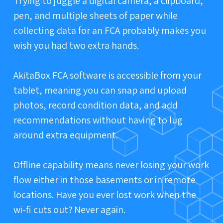
Trying to juggle a digital camera, a clipboard,
pen, and multiple sheets of paper while
collecting data for an FCA probably makes you
wish you had two extra hands.
AkitaBox FCA software is accessible from your
tablet, meaning you can snap and upload
photos, record condition data, and add
recommendations without having to lug
around extra equipment.
Offline capability means never losing your work
flow either in those basements or in remote
locations. Have you ever lost work when the
wi-fi cuts out? Never again.