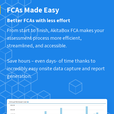
FCAs Made Easy
Better FCAs with less effort
From start to finish, AkitaBox FCA makes your
assessment process more efficient,
streamlined, and accessible.
Save hours – even days- of time thanks to
incredibly easy onsite data capture and report
generation.